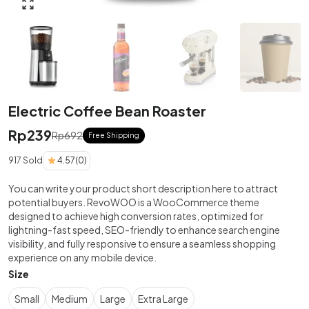
Click to enlarge
Electric Coffee Bean Roaster
Rp
239
Rp
692
Free Shipping
917 Sold
4.57
(0)
You can write your product short description here to attract
potential buyers. RevoWOO is a WooCommerce theme
designed to achieve high conversion rates, optimized for
lightning-fast speed, SEO-friendly to enhance search engine
visibility, and fully responsive to ensure a seamless shopping
experience on any mobile device.
Size
Small
Medium
Large
Extra Large