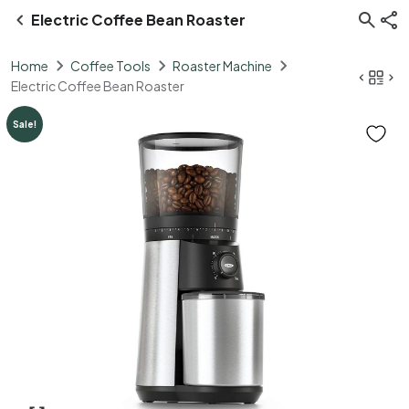
Electric Coffee Bean Roaster
Home
Coffee Tools
Roaster Machine
Electric Coffee Bean Roaster
Sale!