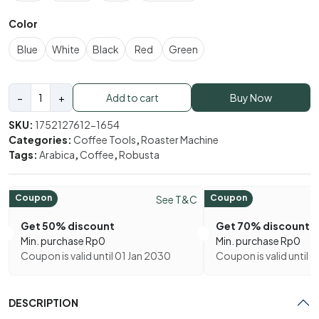
Color
Blue
White
Black
Red
Green
Electric
−
+
Add to cart
Buy Now
Coffee
Bean
SKU:
1752127612-1654
Roaster
Categories:
Coffee Tools
,
Roaster Machine
quantity
Tags:
Arabica
,
Coffee
,
Robusta
Coupon
Coupon
See T&C
Get 50% discount
Get 70% discount
Min. purchase
Rp
0
Min. purchase
Rp
0
Coupon is valid until 01 Jan 2030
Coupon is valid until 
DESCRIPTION