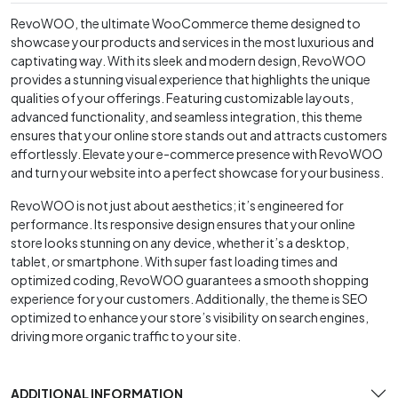
RevoWOO, the ultimate WooCommerce theme designed to
showcase your products and services in the most luxurious and
captivating way. With its sleek and modern design, RevoWOO
provides a stunning visual experience that highlights the unique
qualities of your offerings. Featuring customizable layouts,
advanced functionality, and seamless integration, this theme
ensures that your online store stands out and attracts customers
effortlessly. Elevate your e-commerce presence with RevoWOO
and turn your website into a perfect showcase for your business.
RevoWOO is not just about aesthetics; it’s engineered for
performance. Its responsive design ensures that your online
store looks stunning on any device, whether it’s a desktop,
tablet, or smartphone. With super fast loading times and
optimized coding, RevoWOO guarantees a smooth shopping
experience for your customers. Additionally, the theme is SEO
optimized to enhance your store’s visibility on search engines,
driving more organic traffic to your site.
ADDITIONAL INFORMATION