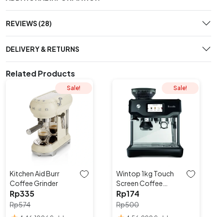
REVIEWS (28)
DELIVERY & RETURNS
Related Products
Sale!
Sale!
Kitchen Aid Burr
Wintop 1kg Touch
Coffee Grinder
Screen Coffee
Rp
335
Roaster
Rp
174
Rp
574
Rp
500