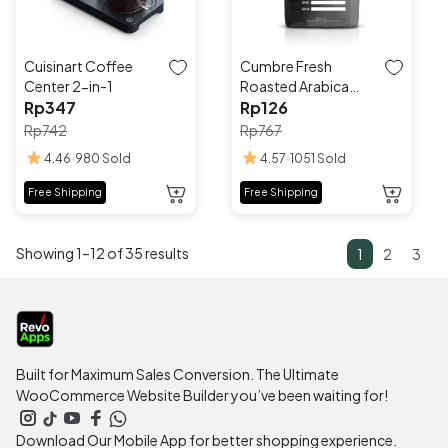
be
be
chosen
chosen
on
on
the
the
Cuisinart Coffee
Cumbre Fresh
product
product
Center 2-in-1
Roasted Arabica
page
page
Rp
347
Coffee
Rp
126
Rp
742
Rp
767
4.46
980 Sold
4.57
1051 Sold
This
This
Free Shipping
Free Shipping
product
product
has
has
Showing 1–12 of 35 results
multiple
multiple
1
2
3
variants.
variants.
The
The
options
options
may
may
be
be
Built for Maximum Sales Conversion. The Ultimate
chosen
chosen
WooCommerce Website Builder you’ve been waiting for!
on
on
the
the
Download Our Mobile App for better shopping experience.
product
product