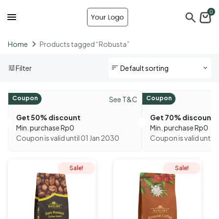
0
Home
Products tagged “Robusta”
Filter
Coupon
Coupon
See T&C
Get 50% discount
Get 70% discount
Min. purchase
Rp
0
Min. purchase
Rp
0
Coupon is valid until 01 Jan 2030
Coupon is valid until 
Sale!
Sale!